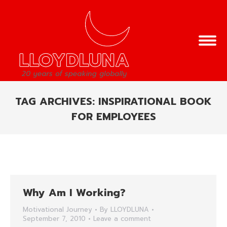
TAG ARCHIVES:
INSPIRATIONAL BOOK
FOR EMPLOYEES
You are here:
Why Am I Working?
Motivational Journey
By
LLOYDLUNA
September 7, 2010
Leave a comment