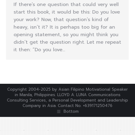
If there’s one question that could very well
start this book, it would be this: Do you love
your work? Now, that question’s kind of
heavy, isn’t it? It is perhaps too big for an
opening statement, so you might think you
didn’t get the question right. Let me repeat
it then: “Do you love…
Copyright 2004-2025 by Asian Filipino Motivational Speaker
in Manila, Philippines. LLOYD A. LUNA Communications
Consulting Services, a Personal Development and Leadership
Company in Asia. Contact No. +639171250476
Bottom