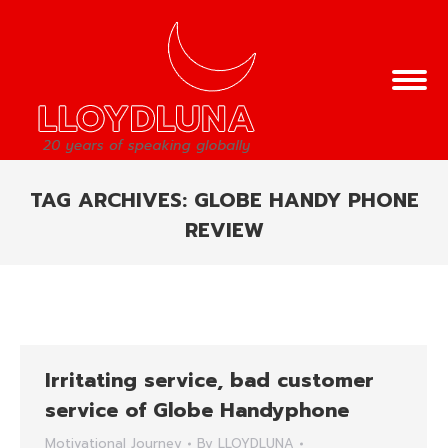
TAG ARCHIVES:
GLOBE HANDY PHONE
REVIEW
You are here:
Irritating service, bad customer
service of Globe Handyphone
Motivational Journey
By
LLOYDLUNA