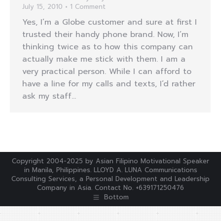
July 15, 2010
1 Comment
Yes, I’m a Globe customer and sure at first I
trusted their handy phone brand. Now, I’m
thinking twice as to how this company can
actually make me stick with them. I am a
very practical person. While I can afford to
have a line for my calls and texts, I’d rather
ask my staff…
Copyright 2004-2025 by Asian Filipino Motivational Speaker
in Manila, Philippines. LLOYD A. LUNA Communications
Consulting Services, a Personal Development and Leadership
Company in Asia. Contact No. +639171250476
Bottom