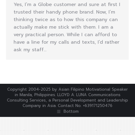
Yes, I’m a Globe customer and sure at first I
trusted their handy phone brand. Now, I’m
thinking twice as to how this company can
actually make me stick with them. I am a
very practical person. While I can afford to
have a line for my calls and texts, I’d rather
ask my staff…
Copyright 2004-2025 by Asian Filipino Motivational Speaker
in Manila, Philippines. LLOYD A. LUNA Communications
Consulting Services, a Personal Development and Leadership
Company in Asia. Contact No. +639171250476
Bottom