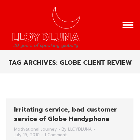
TAG ARCHIVES:
GLOBE CLIENT REVIEW
You are here:
Irritating service, bad customer
service of Globe Handyphone
Motivational Journey
By
LLOYDLUNA
July 15, 2010
1 Comment