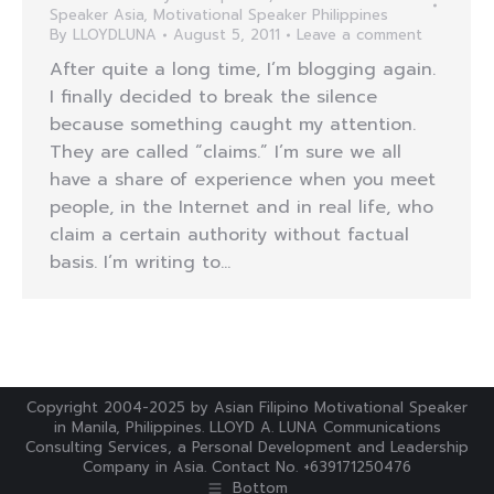
Speaker Asia
,
Motivational Speaker Philippines
By
LLOYDLUNA
August 5, 2011
Leave a comment
After quite a long time, I’m blogging again.
I finally decided to break the silence
because something caught my attention.
They are called “claims.” I’m sure we all
have a share of experience when you meet
people, in the Internet and in real life, who
claim a certain authority without factual
basis. I’m writing to…
Copyright 2004-2025 by Asian Filipino Motivational Speaker
in Manila, Philippines. LLOYD A. LUNA Communications
Consulting Services, a Personal Development and Leadership
Company in Asia. Contact No. +639171250476
Bottom