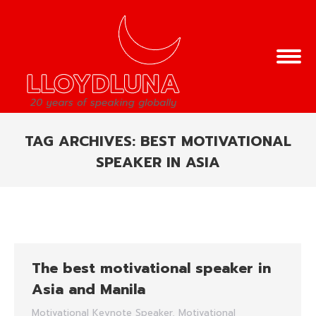
TAG ARCHIVES:
BEST MOTIVATIONAL
SPEAKER IN ASIA
You are here:
The best motivational speaker in
Asia and Manila
Motivational Keynote Speaker
,
Motivational