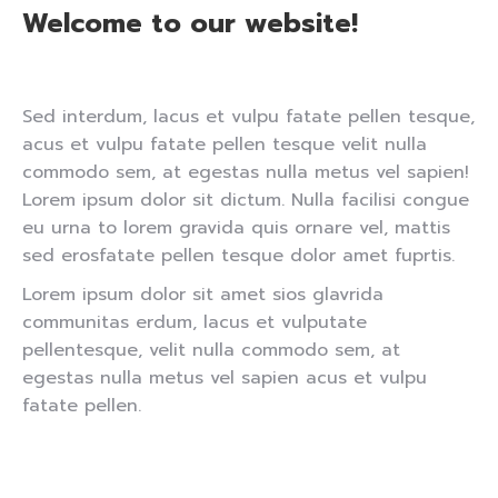
Welcome to our website!
Sed interdum, lacus et vulpu fatate pellen tesque,
acus et vulpu fatate pellen tesque velit nulla
commodo sem, at egestas nulla metus vel sapien!
Lorem ipsum dolor sit dictum. Nulla facilisi congue
eu urna to lorem gravida quis ornare vel, mattis
sed erosfatate pellen tesque dolor amet fuprtis.
Lorem ipsum dolor sit amet sios glavrida
communitas erdum, lacus et vulputate
pellentesque, velit nulla commodo sem, at
egestas nulla metus vel sapien acus et vulpu
fatate pellen.