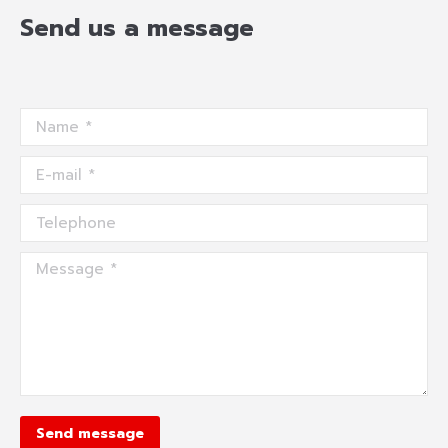
Send us a message
Name *
E-mail *
Telephone
Message *
Send message