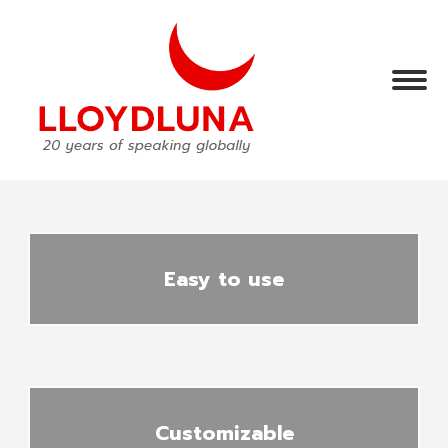
Easy to use
Customizable