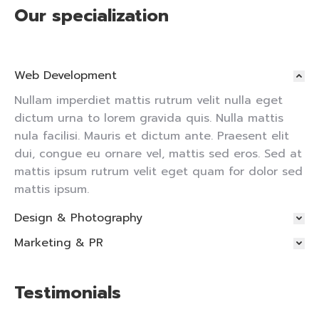
Our specialization
Web Development
Nullam imperdiet mattis rutrum velit nulla eget
dictum urna to lorem gravida quis. Nulla mattis
nula facilisi. Mauris et dictum ante. Praesent elit
dui, congue eu ornare vel, mattis sed eros. Sed at
mattis ipsum rutrum velit eget quam for dolor sed
mattis ipsum.
Design & Photography
Marketing & PR
Testimonials