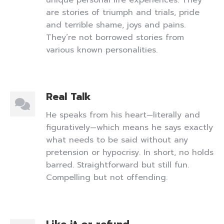
unique personal life experiences. They
are stories of triumph and trials, pride
and terrible shame, joys and pains.
They’re not borrowed stories from
various known personalities.
Real Talk
He speaks from his heart—literally and
figuratively—which means he says exactly
what needs to be said without any
pretension or hypocrisy. In short, no holds
barred. Straightforward but still fun.
Compelling but not offending.