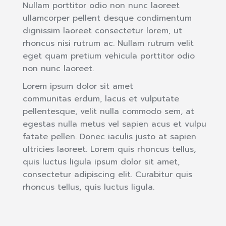
Nullam porttitor odio non nunc laoreet
ullamcorper pellent desque condimentum
dignissim laoreet consectetur lorem, ut
rhoncus nisi rutrum ac. Nullam rutrum velit
eget quam pretium vehicula porttitor odio
non nunc laoreet.
Lorem ipsum dolor sit amet
communitas erdum, lacus et vulputate
pellentesque, velit nulla commodo sem, at
egestas nulla metus vel sapien acus et vulpu
fatate pellen. Donec iaculis justo at sapien
ultricies laoreet. Lorem quis rhoncus tellus,
quis luctus ligula ipsum dolor sit amet,
consectetur adipiscing elit. Curabitur quis
rhoncus tellus, quis luctus ligula.