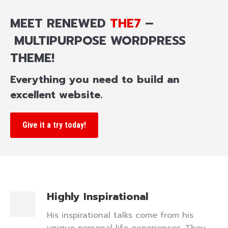
MEET RENEWED
THE7
–
MULTIPURPOSE WORDPRESS
THEME!
Everything you need to build an
excellent website.
Give it a try today!
Highly Inspirational
His inspirational talks come from his