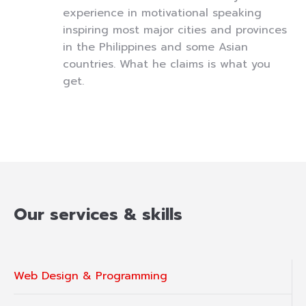
experience in motivational speaking
inspiring most major cities and provinces
in the Philippines and some Asian
countries. What he claims is what you
get.
Our services & skills
Web Design & Programming