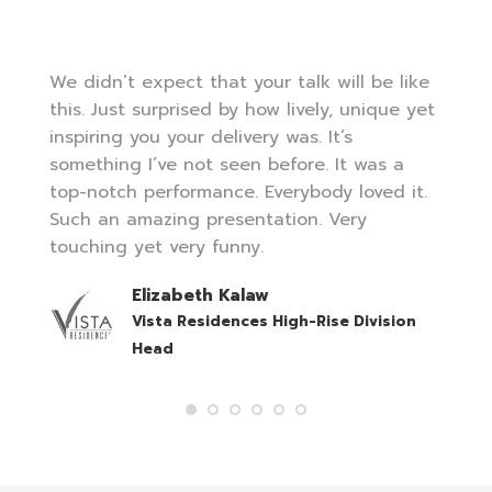
We didn’t expect that your talk will be like
this. Just surprised by how lively, unique yet
inspiring you your delivery was. It’s
something I’ve not seen before. It was a
top-notch performance. Everybody loved it.
Such an amazing presentation. Very
touching yet very funny.
Elizabeth Kalaw
Vista Residences High-Rise Division
Head