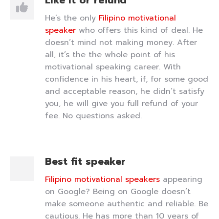
Like it or refund
He’s the only
Filipino motivational
speaker
who offers this kind of deal. He
doesn’t mind not making money. After
all, it’s the the whole point of his
motivational speaking career. With
confidence in his heart, if, for some good
and acceptable reason, he didn’t satisfy
you, he will give you full refund of your
fee. No questions asked.
Best fit speaker
Filipino motivational speakers
appearing
on Google? Being on Google doesn’t
make someone authentic and reliable. Be
cautious. He has more than 10 years of