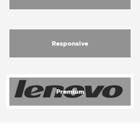
Responsive
Premium