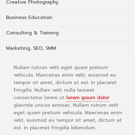
Creative Photography
Business Education
Consulting & Training
Marketing, SEO, SMM
Nullam rutrum velit eget quam pretium
vehicula. Maecenas enim velit, euismod eu
tempor sit amet, dictum at est. In placerat
fringilla. Nullam velit nulla laoreet
consectetur lorem ut
lorem ipsum dolor
glavrida unicos amosac. Nullam rutrum velit
eget quam pretium vehicula. Maecenas enim
velit, euismod eu tempor sit amet, dictum at
est. In placerat fringilla bibendum.