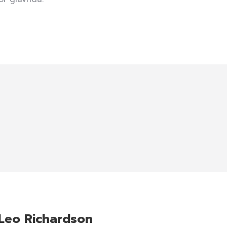
Leo Richardson