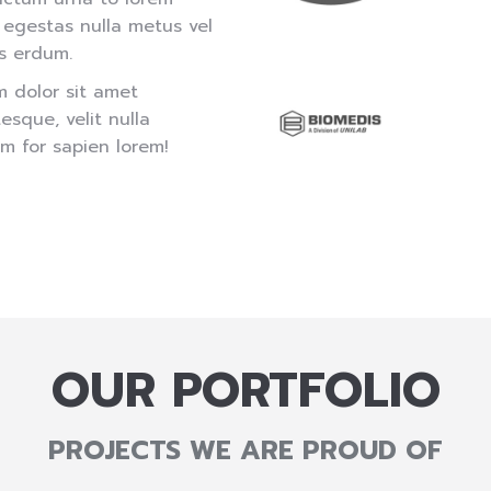
 egestas nulla metus vel
s erdum.
m dolor sit amet
sque, velit nulla
m for sapien lorem!
OUR PORTFOLIO
PROJECTS WE ARE PROUD OF