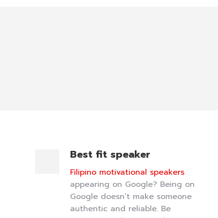
Best fit speaker
Filipino motivational speakers
appearing on Google? Being on
Google doesn’t make someone
authentic and reliable. Be