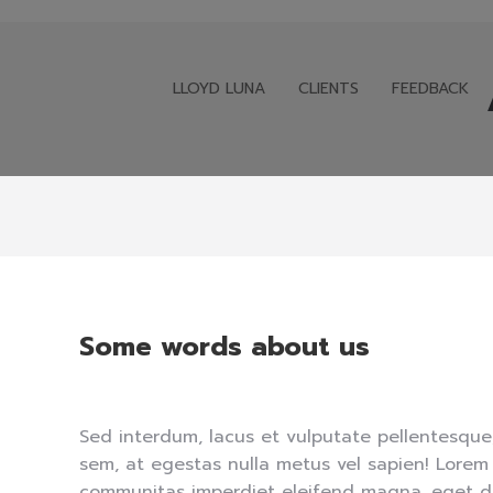
LLOYD LUNA
CLIENTS
FEEDBACK
LLOYD LUNA
CLIENTS
FEEDBACK
Some words about us
Sed interdum, lacus et vulputate pellentesque
sem, at egestas nulla metus vel sapien! Lorem
communitas imperdiet eleifend magna, eget d