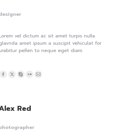
designer
Lorem vel dictum ac sit amet turpis nulla
glavrida amet ipsum a suscipit vehiculat for
urabitur pellen to neque eget diam.
Facebook
X
Skype
Flickr
Mail
page
page
page
page
page
opens
opens
opens
opens
opens
in
in
in
in
in
Alex Red
new
new
new
new
new
window
window
window
window
window
photographer