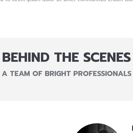
BEHIND THE SCENES
A TEAM OF BRIGHT PROFESSIONALS