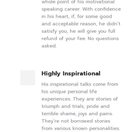
whole point of his motivational
speaking career. With confidence
in his heart, if, for some good
and acceptable reason, he didn’t
satisfy you, he will give you full
refund of your fee. No questions
asked.
Highly Inspirational
His inspirational talks come from
his unique personal life
experiences. They are stories of
triumph and trials, pride and
terrible shame, joys and pains.
They’re not borrowed stories
from various known personalities.