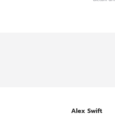
Alex Swift