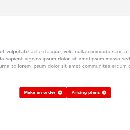
et vulputate pellentesque, velit nulla commodo sem, a
lla sapient vigolos ipsum dolor sit ametipsum massa sed
urna to lorem ipsum dolor sit amet communitas erdum do
Make an order
Pricing plans