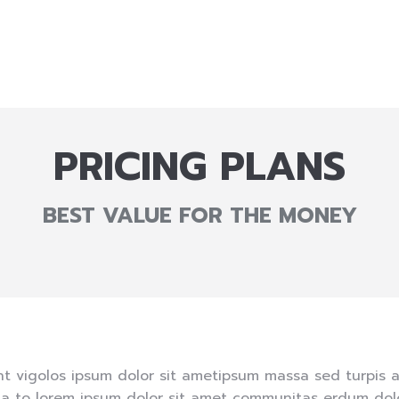
PRICING PLANS
BEST VALUE FOR THE MONEY
nt vigolos ipsum dolor sit ametipsum massa sed turpis 
a to lorem ipsum dolor sit amet communitas erdum dolo