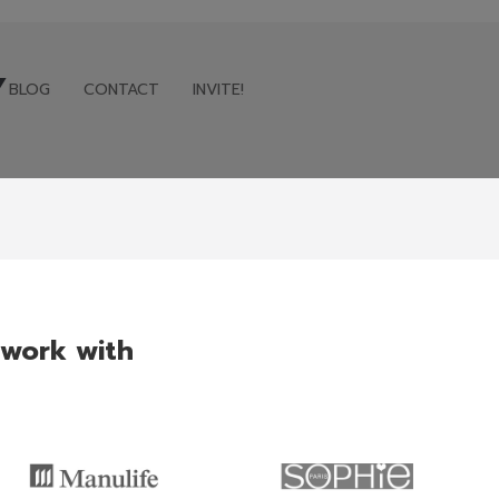
Y
BLOG
CONTACT
INVITE!
BLOG
CONTACT
INVITE!
 work with