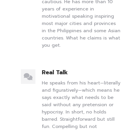
cautious. He has more than 10
years of experience in
motivational speaking inspiring
most major cities and provinces
in the Philippines and some Asian
countries. What he claims is what
you get.
Real Talk
He speaks from his heart—literally
and figuratively—which means he
says exactly what needs to be
said without any pretension or
hypocrisy. In short, no holds
barred. Straightforward but still
fun. Compelling but not