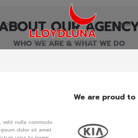
ABOUT OUR AGENC
TOPICS
MEDIA
TOPICS
MEDIA
WHO WE ARE & WHAT WE DO
We are proud to
, velit nulla commodo
 ipsum dolor sit amet
ictum urna to lorem