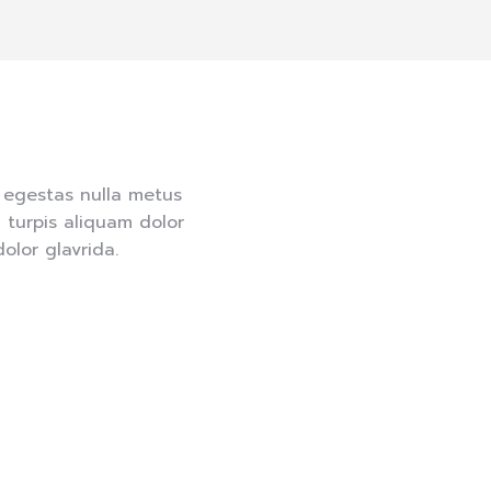
t egestas nulla metus
 turpis aliquam dolor
lor glavrida.