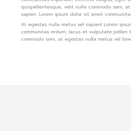
quispellentesque, velit nulla commodo sem, at
sapien. Lorem ipsum dolor sit amet communita
At egestas nulla metus vel sapien! Lorem ipsu
communitas erdum, lacus et vulputate pellen te
commodo sem, at egestas nulla metus vel lore
About our team