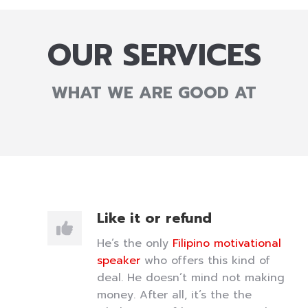
OUR SERVICES
WHAT WE ARE GOOD AT
Like it or refund
He’s the only
Filipino motivational
speaker
who offers this kind of
deal. He doesn’t mind not making
money. After all, it’s the the