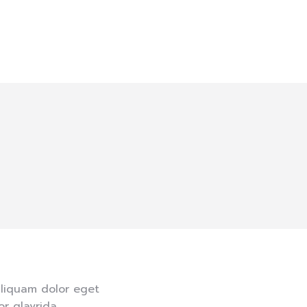
aliquam dolor eget
r glavrida.