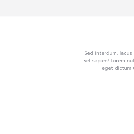
Sed interdum, lacus 
vel sapien! Lorem nu
eget dictum 