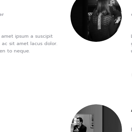
er
 amet ipsum a suscipit
 ac sit amet lacus dolor.
len to neque.
e
ns
dow