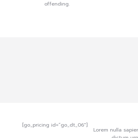
offending.
[go_pricing id=”go_dt_06″]
Lorem nulla sapie
dictum urn