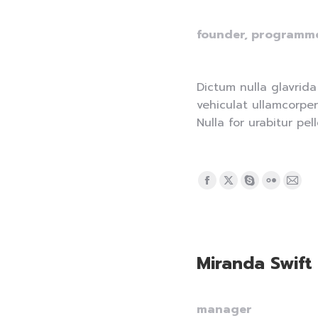
founder, programm
Dictum nulla glavrida
vehiculat ullamcorper
Nulla for urabitur pel
Facebook
X
Skype
Flickr
Mail
page
page
page
page
pag
opens
opens
opens
opens
ope
in
in
in
in
in
Miranda Swift
new
new
new
new
new
window
window
window
window
win
manager