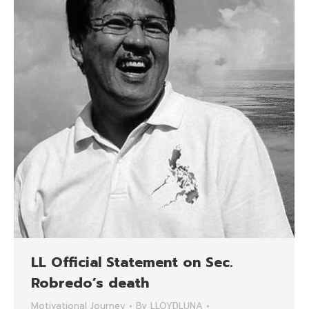
LL Official Statement on Sec.
Robredo’s death
Motivational Journey
By
LLOYDLUNA