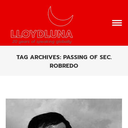
TAG ARCHIVES:
PASSING OF SEC.
ROBREDO
You are here: