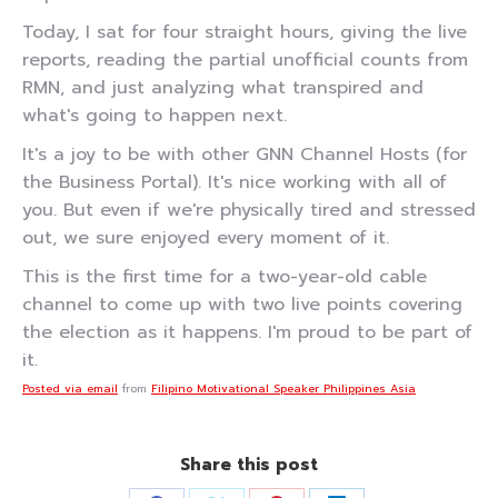
Today, I sat for four straight hours, giving the live
reports, reading the partial unofficial counts from
RMN, and just analyzing what transpired and
what's going to happen next.
It's a joy to be with other GNN Channel Hosts (for
the Business Portal). It's nice working with all of
you. But even if we're physically tired and stressed
out, we sure enjoyed every moment of it.
This is the first time for a two-year-old cable
channel to come up with two live points covering
the election as it happens. I'm proud to be part of
it.
Posted via email
from
Filipino Motivational Speaker Philippines Asia
Share this post