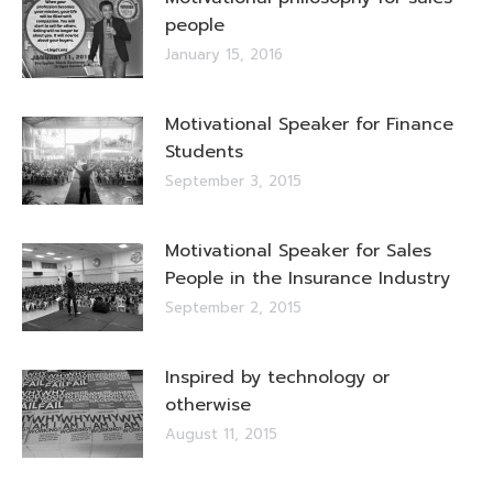
people
January 15, 2016
Motivational Speaker for Finance
Students
September 3, 2015
Motivational Speaker for Sales
People in the Insurance Industry
September 2, 2015
Inspired by technology or
otherwise
August 11, 2015