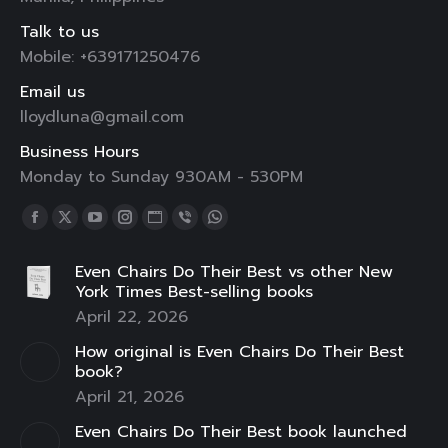
Talk to us
Mobile: +639171250476
Email us
lloydluna@gmail.com
Business Hours
Monday to Sunday 930AM - 530PM
Find us on:
Facebook
X
YouTube
Instagram
Website
Viber
Whatsapp
page
page
page
page
page
page
page
Even Chairs Do Their Best vs other New
opens
opens
opens
opens
opens
opens
opens
York Times Best-selling books
in
in
in
in
in
in
in
April 22, 2026
new
new
new
new
new
new
new
How original is Even Chairs Do Their Best
window
window
window
window
window
window
window
book?
April 21, 2026
Even Chairs Do Their Best book launched