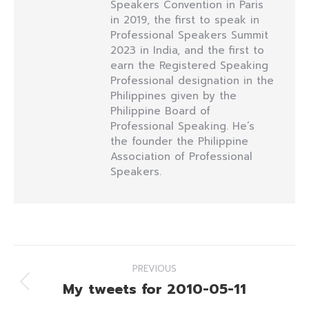
Speakers Convention in Paris
in 2019, the first to speak in
Professional Speakers Summit
2023 in India, and the first to
earn the Registered Speaking
Professional designation in the
Philippines given by the
Philippine Board of
Professional Speaking. He’s
the founder the Philippine
Association of Professional
Speakers.
Post
PREVIOUS
navigation
My tweets for 2010-05-11
Previous
post: