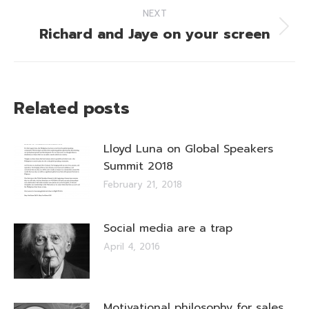
NEXT
Richard and Jaye on your screen
Next
post:
Related posts
Lloyd Luna on Global Speakers
Summit 2018
February 21, 2018
Social media are a trap
April 4, 2016
Motivational philosophy for sales