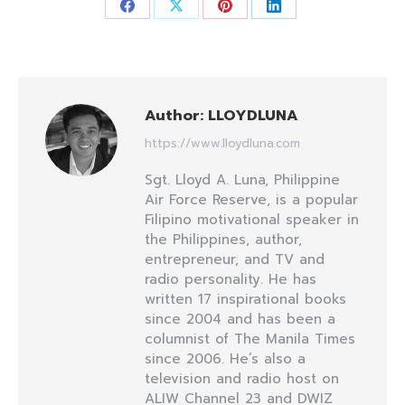
Share
Share
Share
Share
on
on
on
on
Facebook
X
Pinterest
LinkedIn
Author:
LLOYDLUNA
https://www.lloydluna.com
Sgt. Lloyd A. Luna, Philippine
Air Force Reserve, is a popular
Filipino motivational speaker in
the Philippines, author,
entrepreneur, and TV and
radio personality. He has
written 17 inspirational books
since 2004 and has been a
columnist of The Manila Times
since 2006. He’s also a
television and radio host on
ALIW Channel 23 and DWIZ