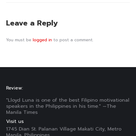
Leave a Reply
You must be
logged in
to post a comment.
Review:
"Lloyd Luna is one of the best Filipino motivational
speakers in the Philippines in his time." —The
Manila Times
Visit us
1745 Dian St. Palanan Village Makati City, Metro
Manila, Philippines