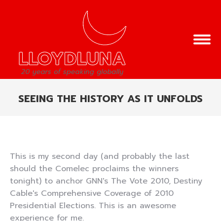
SEEING THE HISTORY AS IT UNFOLDS
You are here:
This is my second day (and probably the last
should the Comelec proclaims the winners
tonight) to anchor GNN's The Vote 2010, Destiny
Cable's Comprehensive Coverage of 2010
Presidential Elections. This is an awesome
experience for me.