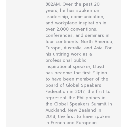
882AM. Over the past 20
years, he has spoken on
leadership, communication,
and workplace inspiration in
over 2,000 conventions,
conferences, and seminars in
four continents: North America,
Europe, Australia, and Asia. For
his untiring work as a
professional public
inspirational speaker, Lloyd
has become the first Filipino
to have been member of the
board of Global Speakers
Federation in 2017, the first to
represent the Philippines in
the Global Speakers Summit in
Auckland, New Zealand in
2018, the first to have spoken
in French and European