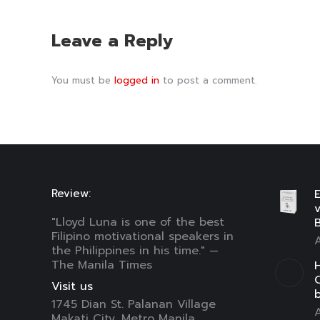
Leave a Reply
You must be
logged in
to post a comment.
Review:
E
"Lloyd Luna is one of the best
B
Filipino motivational speakers in
A
the Philippines in his time." —
The Manila Times
H
C
Visit us
1745 Dian St. Palanan Village
A
Makati City, Metro Manila,