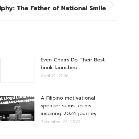
lphy: The Father of National Smile
Even Chairs Do Their Best
book launched
April 21, 2026
A Filipino motivational
speaker sums up his
inspiring 2024 journey
December 24, 2024