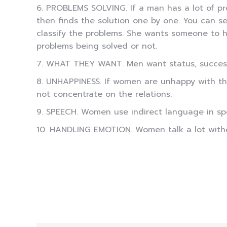
6. PROBLEMS SOLVING. If a man has a lot of pro
then finds the solution one by one. You can se
classify the problems. She wants someone to h
problems being solved or not.
7. WHAT THEY WANT. Men want status, success, 
8. UNHAPPINESS. If women are unhappy with the
not concentrate on the relations.
9. SPEECH. Women use indirect language in sp
10. HANDLING EMOTION. Women talk a lot withou