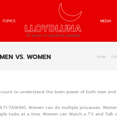
TOPICS
MEDIA
TOPICS
MEDIA
 MEN VS. WOMEN
You are h
HOME
COR
g account to understand the brain power of both men 
ULTI-TASKING. Women can do multiple processes. Women’
iple tasks at a time. Women can Watch a TV and Talk 