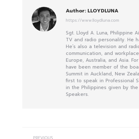
Author:
LLOYDLUNA
https://www.lloydluna.com
Sgt. Lloyd A. Luna, Philippine 
TV and radio personality. He h
He’s also a television and ra
communication, and workplace i
Europe, Australia, and Asia. Fo
have been member of the board 
Summit in Auckland, New Zealan
first to speak in Professional
in the Philippines given by the
Speakers.
Post
PREVIOUS