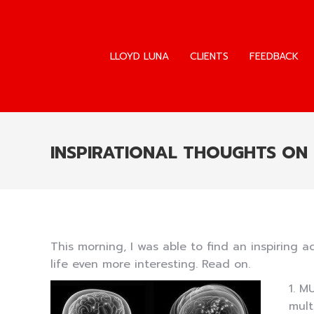
LLOYD LUNA
CLIENTS
FEEDBACK
LLOYD LUNA
CLIENTS
FEEDBACK
INSPIRATIONAL THOUGHTS ON
This morning, I was able to find an inspirin
life even more interesting. Read on.
1. M
mult