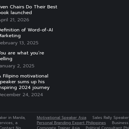
ven Chairs Do Their Best
book launched
pril 21, 2026
efinition of Word-of-AI
Marketing
ebruary 13, 2025
ou are what you’re
elling
anuary 2, 2025
 Filipino motivational
speaker sums up his
nspiring 2024 journey
December 24, 2024
ker in Manila,
Motivational Speaker Asia
Sales Rally Speaker
rvices, a
Personal Branding Expert Philippines
Business
Contact No.
Corporate Trainer Asia
Political Consultant Phi