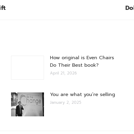
ft
Do
Next
post:
How original is Even Chairs
Do Their Best book?
April 21, 2026
You are what you’re selling
January 2, 2025