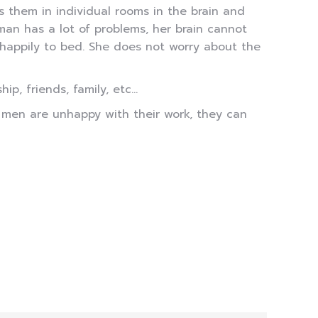
s them in individual rooms in the brain and
man has a lot of problems, her brain cannot
 happily to bed. She does not worry about the
p, friends, family, etc…
f men are unhappy with their work, they can