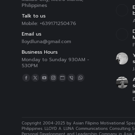
Philippines
E
Talk to us
A
Mobile: +639171250476
D
Email us
lloydluna@gmail.com
F
Business Hours
Y
Monday to Sunday 930AM -
s
530PM
J
Find us on:
A
Facebook
X
YouTube
Instagram
Website
Viber
Whatsapp
page
page
page
page
page
page
page
i
opens
opens
opens
opens
opens
opens
opens
in
in
in
in
in
in
in
new
new
new
new
new
new
new
window
window
window
window
window
window
window
Copyright 2004-2025 by Asian Filipino Motivational Spea
Philippines. LLOYD A. LUNA Communications Consulting Se
Personal Development and Leadership Company in Asia. 