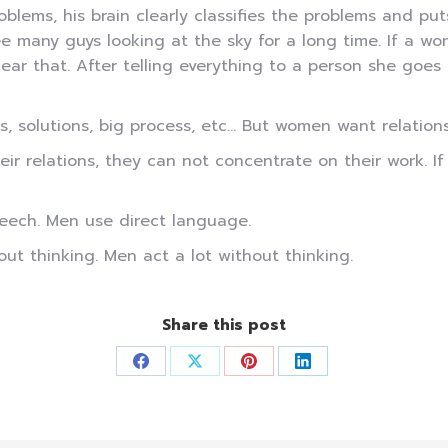
blems, his brain clearly classifies the problems and put
e many guys looking at the sky for a long time. If a wo
ear that. After telling everything to a person she goes
solutions, big process, etc… But women want relationshi
ir relations, they can not concentrate on their work. I
eech. Men use direct language.
t thinking. Men act a lot without thinking.
Share this post
Share
Share
Share
Share
on
on
on
on
Facebook
X
Pinterest
LinkedIn