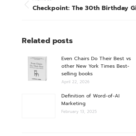
navigation
Checkpoint: The 30th Birthday Gi
Previous
post:
Related posts
Even Chairs Do Their Best vs
other New York Times Best-
selling books
April 22, 2026
Definition of Word-of-AI
Marketing
February 13, 2025