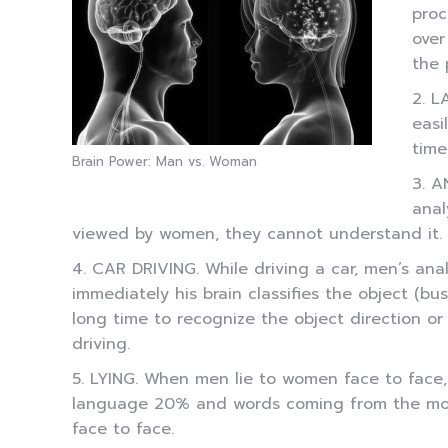
proc
over
the 
2. L
easi
time
Brain Power: Man vs. Woman
3. A
anal
viewed by women, they cannot understand it. W
4. CAR DRIVING. While driving a car, men’s anal
immediately his brain classifies the object (b
long time to recognize the object direction or
driving.
5. LYING. When men lie to women face to face,
language 20% and words coming from the mouth
face to face.