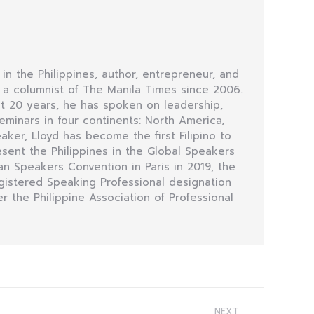
 in the Philippines, author, entrepreneur, and
n a columnist of The Manila Times since 2006.
t 20 years, he has spoken on leadership,
minars in four continents: North America,
eaker, Lloyd has become the first Filipino to
sent the Philippines in the Global Speakers
n Speakers Convention in Paris in 2019, the
egistered Speaking Professional designation
r the Philippine Association of Professional
NEXT