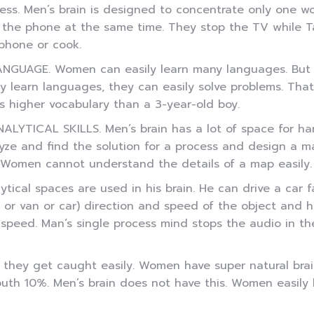
ess. Men’s brain is designed to concentrate only one w
 the phone at the same time. They stop the TV while Ta
phone or cook.
ANGUAGE. Women can easily learn many languages. But 
ly learn languages, they can easily solve problems. That
s higher vocabulary than a 3-year-old boy.
NALYTICAL SKILLS. Men’s brain has a lot of space for ha
yze and find the solution for a process and design a ma
omen cannot understand the details of a map easily. Fo
ytical spaces are used in his brain. He can drive a car f
us or van or car) direction and speed of the object and
 speed. Man’s single process mind stops the audio in the
 they get caught easily. Women have super natural brai
 10%. Men’s brain does not have this. Women easily lie