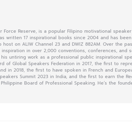
Air Force Reserve, is a popular Filipino motivational speaker
as written 17 inspirational books since 2004 and has bee
dio host on ALIW Channel 23 and DWIZ 882AM. Over the pas
nspiration in over 2,000 conventions, conferences, and se
r his untiring work as a professional public inspirational sp
of Global Speakers Federation in 2017, the first to repre
d in 2018, the first to have spoken in French and Europea
 Speakers Summit 2023 in India, and the first to earn the R
 Philippine Board of Professional Speaking. He’s the founde