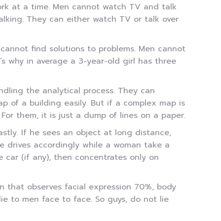
ork at a time. Men cannot watch TV and talk
lking. They can either watch TV or talk over
cannot find solutions to problems. Men cannot
’s why in average a 3-year-old girl has three
ndling the analytical process. They can
p of a building easily. But if a complex map is
r them, it is just a dump of lines on a paper.
astly. If he sees an object at long distance,
 he drives accordingly while a woman take a
 car (if any), then concentrates only on
n that observes facial expression 70%, body
 to men face to face. So guys, do not lie