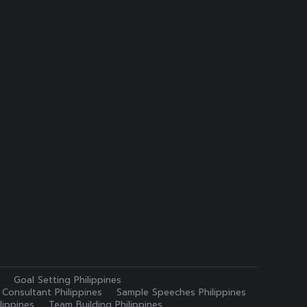
Goal Setting Philippines
 Consultant Philippines
Sample Speeches Philippines
lippines
Team Building Philippines