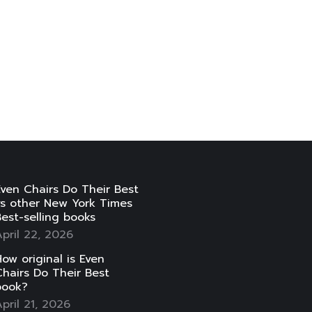
ven Chairs Do Their Best
vs other New York Times
est-selling books
pril 22, 2026
ow original is Even
hairs Do Their Best
book?
pril 21, 2026