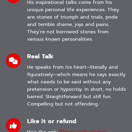
His inspirational talks come from his
unique personal life experiences. They
are stories of triumph and trials, pride
and terrible shame, joys and pains.
They’re not borrowed stories from
various known personalities.
Real Talk
He speaks from his heart—literally and
figuratively—which means he says exactly
what needs to be said without any
pretension or hypocrisy. In short, no holds
barred. Straightforward but still fun.
Compelling but not offending.
Like it or refund