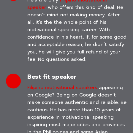
He’s the only
Filipino motivational
speaker
who offers this kind of deal. He
doesn’t mind not making money. After
all, it’s the the whole point of his
motivational speaking career. With
confidence in his heart, if, for some good
and acceptable reason, he didn’t satisfy
you, he will give you full refund of your
fee. No questions asked.
Best fit speaker
Filipino motivational speakers
appearing
on Google? Being on Google doesn’t
make someone authentic and reliable. Be
cautious. He has more than 10 years of
experience in motivational speaking
inspiring most major cities and provinces
in the Philippines and some Asian