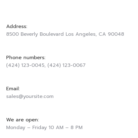
Address:
8500 Beverly Boulevard Los Angeles, CA 90048
Phone numbers:
(424) 123-0045, (424) 123-0067
Email:
sales@yoursite.com
We are open:
Monday – Friday 10 AM – 8 PM