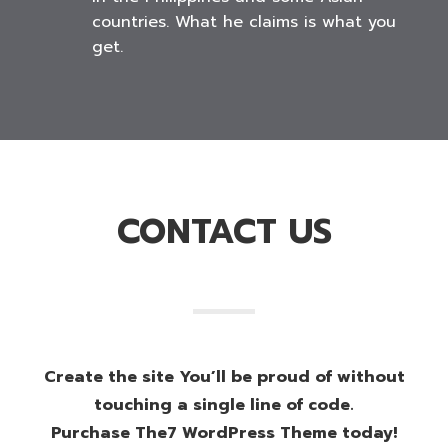
countries. What he claims is what you
get.
CONTACT US
Create the site You’ll be proud of without
touching a single line of code.
Purchase The7 WordPress Theme today!