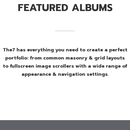
FEATURED ALBUMS
The7 has everything you need to create a perfect
portfolio: from common masonry & grid layouts
to fullscreen image scrollers with a wide range of
appearance & navigation settings.