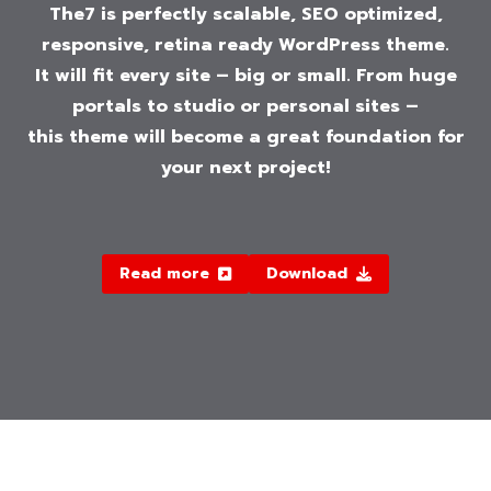
The7 is perfectly scalable, SEO optimized,
responsive, retina ready WordPress theme.
It will fit every site – big or small. From huge
portals to studio or personal sites –
this theme will become a great foundation for
your next project!
Read more
Download