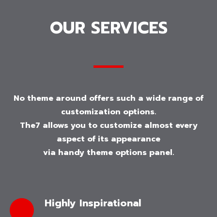
OUR SERVICES
No theme around offers such a wide range of
customization options.
The7 allows you to customize almost every
aspect of its appearance
via handy theme options panel.
Highly Inspirational