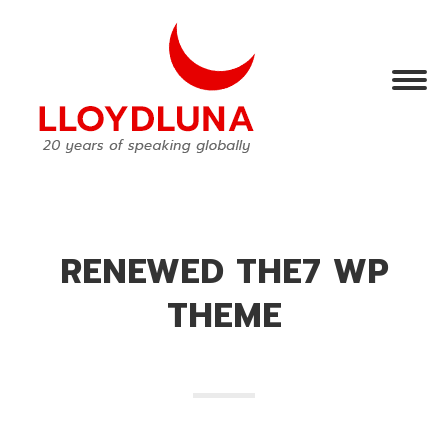
RENEWED THE7 WP
THEME