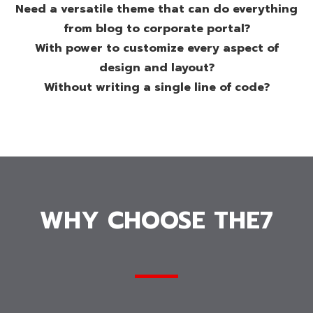
Need a versatile theme that can do everything
from blog to corporate portal?
With power to customize every aspect of
design and layout?
Without writing a single line of code?
WHY CHOOSE THE7