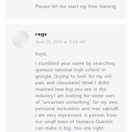
Please let me start my free training
regs
April 25, 2010 at 9:44 AM
says:
lloyd,
I stumbled your name by searching
gumaca national high school in
google, (trying to look for my old
pals and classmate) Wow! I didnt
realized how big you are in the
industry.I am looking for some sort
of “uncertain something” for my own
personal motivation and man sakto!!!,
I am very impressed. A person from
our small town of Gumaca Quezon
can make it big….You are right.