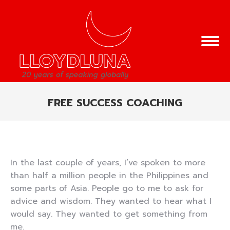
FREE SUCCESS COACHING
You are here:
In the last couple of years, I’ve spoken to more
than half a million people in the Philippines and
some parts of Asia. People go to me to ask for
advice and wisdom. They wanted to hear what I
would say. They wanted to get something from
me.