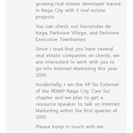
growing real estate developer based
in Naga City with 3 real estate
projects.
You can check out Haciendas de
Naga, Parkview Village, and Parkview
Executive Townhomes.
Since I read that you have several
real estate companies as clients, we
are interested to work with you to
go into Internet Marketing this year
2010.
Incidentally, I am the VP for External
of the REBAP Naga City, Cam Sur
chapter and we plan to get a
resource speaker to talk on Internet
Marketing within the first quarter of
2010.
Please keep in touch with me.