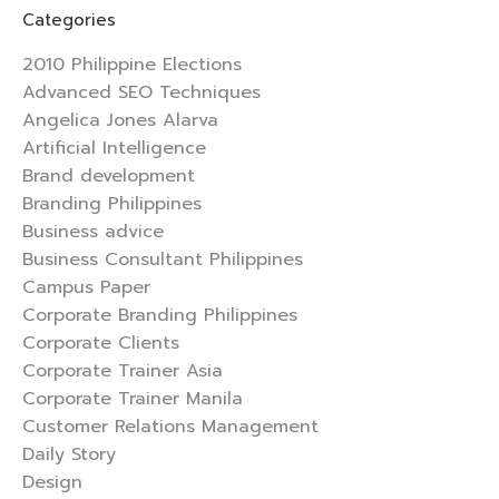
Categories
2010 Philippine Elections
Advanced SEO Techniques
Angelica Jones Alarva
Artificial Intelligence
Brand development
Branding Philippines
Business advice
Business Consultant Philippines
Campus Paper
Corporate Branding Philippines
Corporate Clients
Corporate Trainer Asia
Corporate Trainer Manila
Customer Relations Management
Daily Story
Design