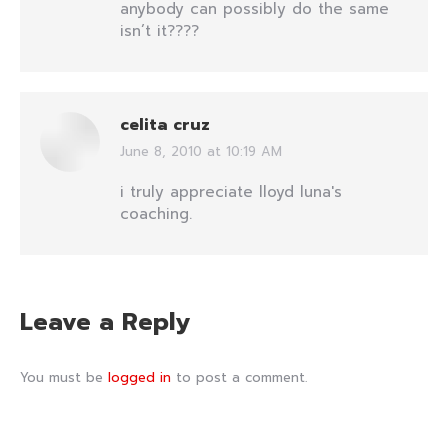
anybody can possibly do the same
isn’t it????
celita cruz
June 8, 2010 at 10:19 AM
says:
i truly appreciate lloyd luna's
coaching.
Leave a Reply
You must be
logged in
to post a comment.