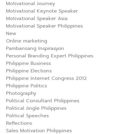
Motivational Journey
Motivational Keynote Speaker
Motivational Speaker Asia
Motivational Speaker Philippines
New
Online marketing
Pambansang Inspirasyon
Personal Branding Expert Philippines
Philippine Business
Philippine Elections
Philippine Internet Congress 2012
Philippine Politics
Photography
Political Consultant Philippines
Political Jingle Philippines
Political Speeches
Reflections
Sales Motivation Philippines