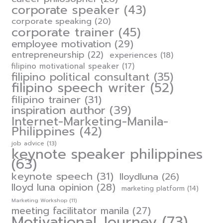
corporate speaker
(43)
corporate speaking
(20)
corporate trainer
(45)
employee motivation
(29)
entrepreneurship
(22)
experiences
(18)
filipino motivational speaker
(17)
filipino political consultant
(35)
filipino speech writer
(52)
filipino trainer
(31)
inspiration author
(39)
Internet-Marketing-Manila-
Philippines
(42)
job advice
(13)
keynote speaker philippines
(63)
keynote speech
(31)
lloydluna
(26)
lloyd luna opinion
(28)
marketing platform
(14)
Marketing Workshop
(11)
meeting facilitator manila
(27)
Motivational Journey
(73)