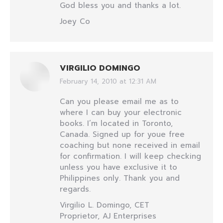
God bless you and thanks a lot.
Joey Co
VIRGILIO DOMINGO
February 14, 2010 at 12:31 AM
says:
Can you please email me as to
where I can buy your electronic
books. I’m located in Toronto,
Canada. Signed up for youe free
coaching but none received in email
for confirmation. I will keep checking
unless you have exclusive it to
Philippines only. Thank you and
regards.
Virgilio L. Domingo, CET
Proprietor, AJ Enterprises