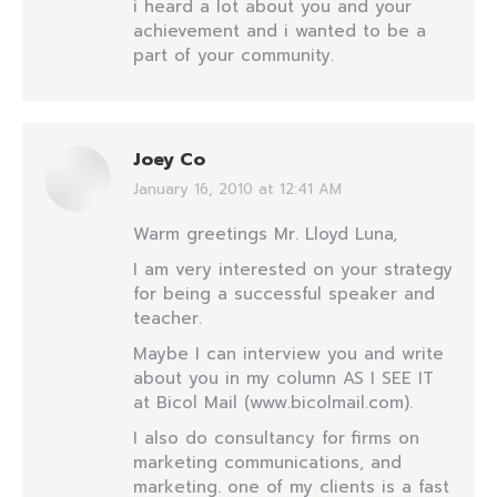
i heard a lot about you and your
achievement and i wanted to be a
part of your community.
Joey Co
January 16, 2010 at 12:41 AM
says:
Warm greetings Mr. Lloyd Luna,
I am very interested on your strategy
for being a successful speaker and
teacher.
Maybe I can interview you and write
about you in my column AS I SEE IT
at Bicol Mail (www.bicolmail.com).
I also do consultancy for firms on
marketing communications, and
marketing. one of my clients is a fast