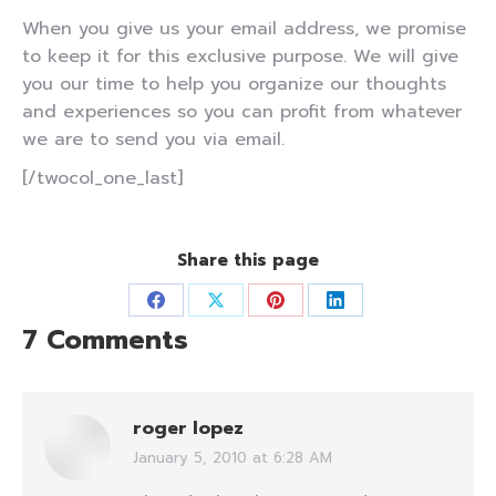
When you give us your email address, we promise
to keep it for this exclusive purpose. We will give
you our time to help you organize our thoughts
and experiences so you can profit from whatever
we are to send you via email.
[/twocol_one_last]
Share this page
Share
Share
Share
Share
7 Comments
on
on
on
on
Facebook
X
Pinterest
LinkedIn
roger lopez
January 5, 2010 at 6:28 AM
says: