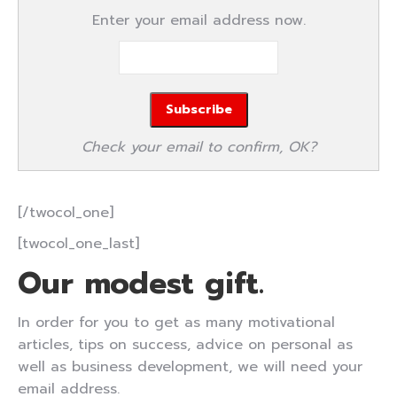
Enter your email address now.
Check your email to confirm, OK?
[/twocol_one]
[twocol_one_last]
Our modest gift.
In order for you to get as many motivational
articles, tips on success, advice on personal as
well as business development, we will need your
email address.