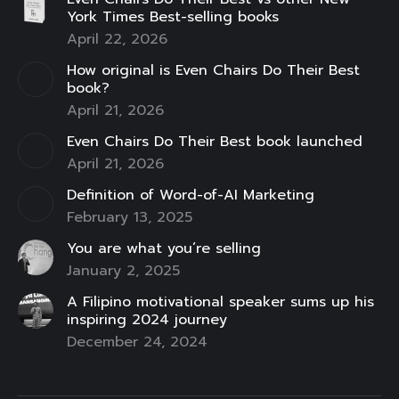
opens
opens
opens
opens
opens
opens
opens
York Times Best-selling books
in
in
in
in
in
in
in
April 22, 2026
new
new
new
new
new
new
new
How original is Even Chairs Do Their Best
window
window
window
window
window
window
window
book?
April 21, 2026
Even Chairs Do Their Best book launched
April 21, 2026
Definition of Word-of-AI Marketing
February 13, 2025
You are what you’re selling
January 2, 2025
A Filipino motivational speaker sums up his
inspiring 2024 journey
December 24, 2024