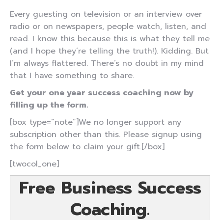
Every guesting on television or an interview over
radio or on newspapers, people watch, listen, and
read. I know this because this is what they tell me
(and I hope they’re telling the truth!). Kidding. But
I’m always flattered. There’s no doubt in my mind
that I have something to share.
Get your one year success coaching now by
filling up the form.
[box type=”note”]We no longer support any
subscription other than this. Please signup using
the form below to claim your gift.[/box]
[twocol_one]
Free Business Success
Coaching.