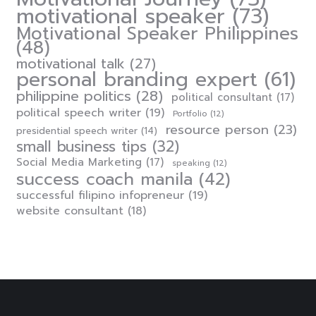
motivational speaker
(73)
Motivational Speaker Philippines
(48)
motivational talk
(27)
personal branding expert
(61)
philippine politics
(28)
political consultant
(17)
political speech writer
(19)
Portfolio
(12)
resource person
(23)
presidential speech writer
(14)
small business tips
(32)
Social Media Marketing
(17)
speaking
(12)
success coach manila
(42)
successful filipino infopreneur
(19)
website consultant
(18)