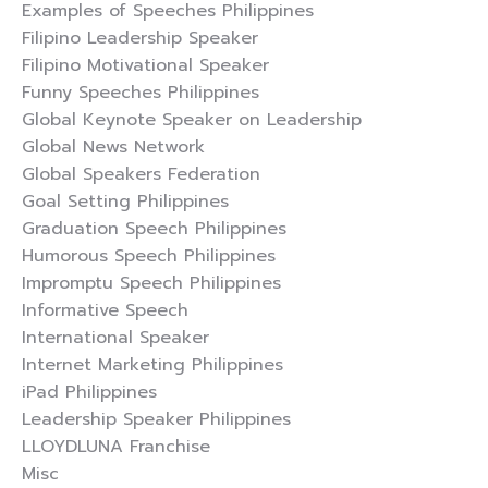
Examples of Speeches Philippines
Filipino Leadership Speaker
Filipino Motivational Speaker
Funny Speeches Philippines
Global Keynote Speaker on Leadership
Global News Network
Global Speakers Federation
Goal Setting Philippines
Graduation Speech Philippines
Humorous Speech Philippines
Impromptu Speech Philippines
Informative Speech
International Speaker
Internet Marketing Philippines
iPad Philippines
Leadership Speaker Philippines
LLOYDLUNA Franchise
Misc