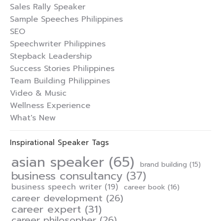
Sales Rally Speaker
Sample Speeches Philippines
SEO
Speechwriter Philippines
Stepback Leadership
Success Stories Philippines
Team Building Philippines
Video & Music
Wellness Experience
What's New
Inspirational Speaker Tags
asian speaker
(65)
brand building
(15)
business consultancy
(37)
business speech writer
(19)
career book
(16)
career development
(26)
career expert
(31)
career philosopher
(26)