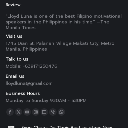
Review:
"Lloyd Luna is one of the best Filipino motivational
speakers in the Philippines in his time." —The
Manila Times
Visit us
1745 Dian St. Palanan Village Makati City, Metro
Manila, Philippines
Talk to us
Mobile: +639171250476
Email us
lloydluna@gmail.com
Business Hours
Monday to Sunday 930AM - 530PM
Find us on:
Facebook
X
YouTube
Instagram
Website
Viber
Whatsapp
page
page
page
page
page
page
page
Even Chairs Do Their Best vs other New