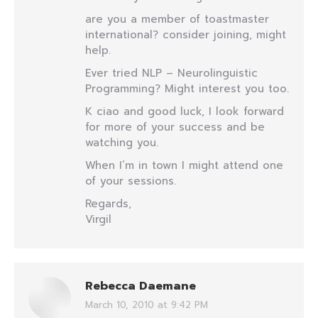
are you a member of toastmaster
international? consider joining, might
help.
Ever tried NLP – Neurolinguistic
Programming? Might interest you too.
K ciao and good luck, I look forward
for more of your success and be
watching you.
When I’m in town I might attend one
of your sessions.
Regards,
Virgil
Rebecca Daemane
March 10, 2010 at 9:42 PM
says: