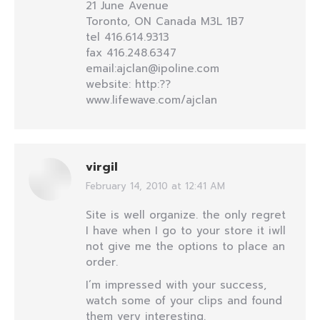
21 June Avenue
Toronto, ON Canada M3L 1B7
tel 416.614.9313
fax 416.248.6347
email:ajclan@ipoline.com
website: http:??
www.lifewave.com/ajclan
virgil
February 14, 2010 at 12:41 AM
says:
Site is well organize. the only regret
I have when I go to your store it iwll
not give me the options to place an
order.
I’m impressed with your success,
watch some of your clips and found
them very interesting.